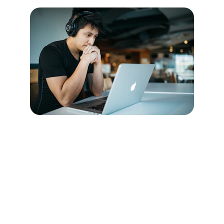
Connect:
Join us in empowering future health 
educators today.