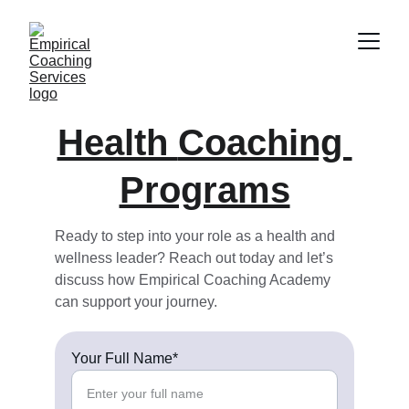
Health 
Coaching 
Programs
Ready to step into your role as a health and 
wellness leader? Reach out today and let’s 
discuss how Empirical Coaching Academy 
can support your journey.
Your Full Name*