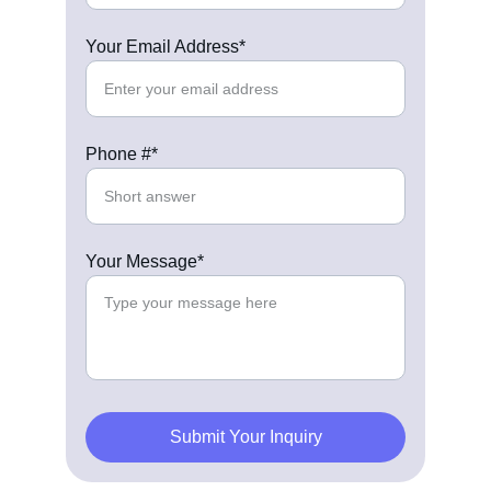
Your Email Address*
Phone #*
Your Message*
Submit Your Inquiry